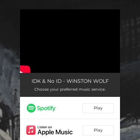
You're all set!
IDK & No ID - WiNSTON WOLF
Choose your preferred music service.
Play
Play