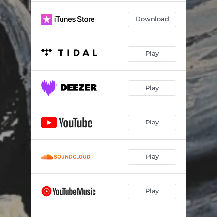
Download
Play
Play
Play
Play
Play