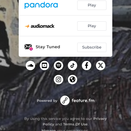
Play
Play
Stay Tuned
Subscribe
Powered by
By using this service you agree to our
Privacy
Policy
and
Terms Of Use
.
Manage
your permissions