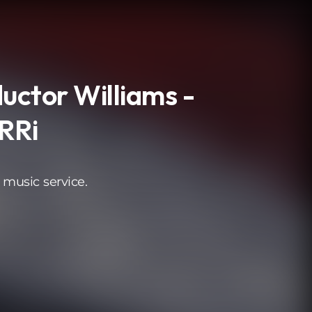
uctor Williams -
RRi
 music service.