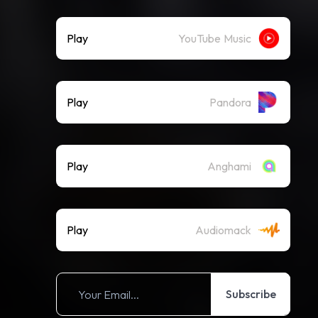
Play
YouTube Music
Play
Pandora
Play
Anghami
Play
Audiomack
Subscribe