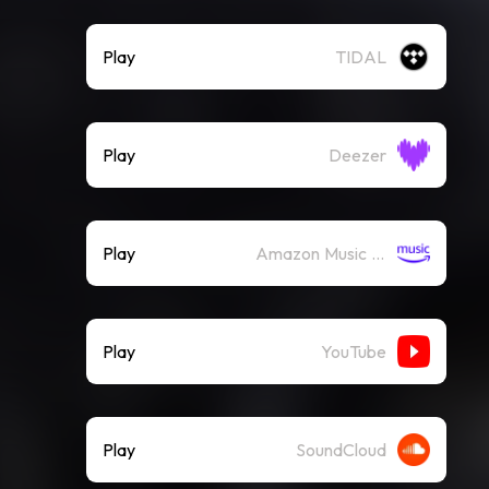
Play
TIDAL
Play
Deezer
Play
Amazon Music (Streaming)
Play
YouTube
Play
SoundCloud