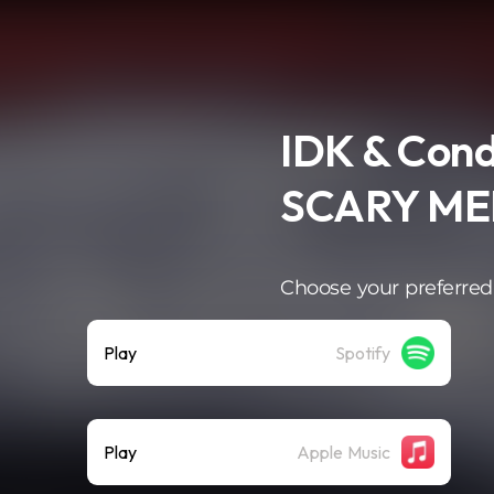
IDK & Cond
SCARY ME
Choose your preferred
Play
Spotify
Play
Apple Music