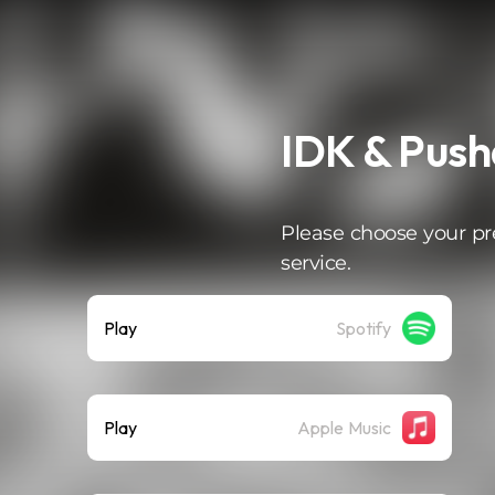
IDK & Pusha
Please choose your pr
service.
Play
Spotify
Play
Apple Music