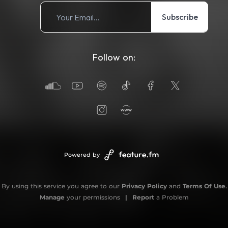
Subscribe
Follow on:
Powered by
By using this service you agree to our
Privacy Policy
and
Terms Of Use
.
Manage
your permissions
|
Report
a Problem