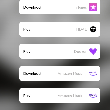
Download
iTunes
Play
TIDAL
Play
Deezer
Download
Amazon Music (Mp3)
Play
Amazon Music (Streaming)