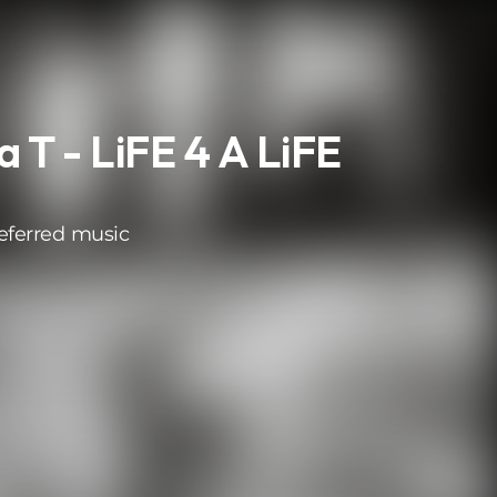
 T - LiFE 4 A LiFE
eferred music