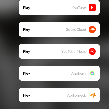
Play
YouTube
Play
SoundCloud
Play
YouTube Music
Play
Anghami
Play
Audiomack